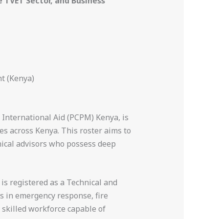
TVET Sector, and Business
t (Kenya)
 International Aid (PCPM) Kenya, is
s across Kenya. This roster aims to
nical advisors who possess deep
 is registered as a Technical and
es in emergency response, fire
 skilled workforce capable of