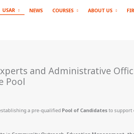
USAR
NEWS
COURSES
ABOUT US
FI
Experts and Administrative Offic
e Pool
establishing a pre-qualified
Pool of Candidates
to support