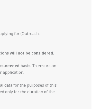
pplying for (Outreach,
ions will not be considered.
as-needed basis
. To ensure an
r application.
l data for the purposes of this
ed only for the duration of the