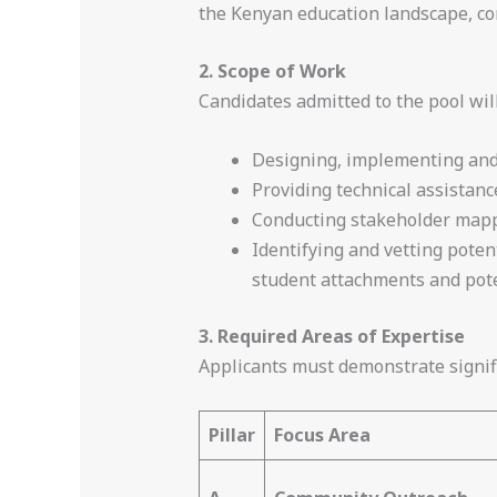
the Kenyan education landscape, co
2. Scope of Work
Candidates admitted to the pool wil
Designing, implementing and 
Providing technical assista
Conducting stakeholder mappi
Identifying and vetting poten
student attachments and pot
3. Required Areas of Expertise
Applicants must demonstrate signif
Pillar
Focus Area