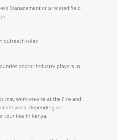
ess Management or a related field.
or.
n outreach role);
unties and/or industry players in
s may work on-site at the Fire and
remote work. Depending on
r counties in Kenya.