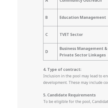
A
Community Outreach
B
Education Management
C
TVET Sector
Business Management &
D
Private Sector Linkages
4. Type of contract:
Inclusion in the pool may lead to 
development. These may include cons
5. Candidate Requirements
To be eligible for the pool, Candid