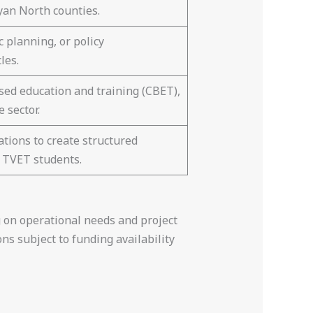
yan North counties.
 planning, or policy
les.
ed education and training (CBET),
 sector.
tions to create structured
 TVET students.
 on operational needs and project
ns subject to funding availability