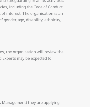
d safeguarding in all its activities.
cies, including the Code of Conduct,
 of interest. The organisation is an
gender, age, disability, ethnicity,
es, the organisation will review the
ed Experts may be expected to
ss Management) they are applying