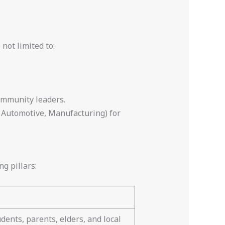
not limited to:
ommunity leaders.
s, Automotive, Manufacturing) for
ng pillars:
dents, parents, elders, and local