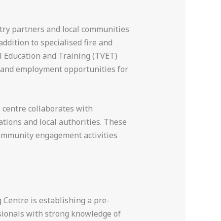
stry partners and local communities
ddition to specialised fire and
al Education and Training (TVET)
e and employment opportunities for
 centre collaborates with
ations and local authorities. These
community engagement activities
 Centre is establishing a pre-
ssionals with strong knowledge of