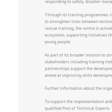
responding to safety, disaster man
Through its training programmes, th
to strengthen links between technica
rescue training, the centre is acti
ecosystem, supporting initiatives t
young people.
As part of its broader mission to s
stakeholders including training ins
partnerships support the developme
aimed at improving skills developm
Further information about the orga
To support the implementation and e
qualified Pool of Technical Experts.