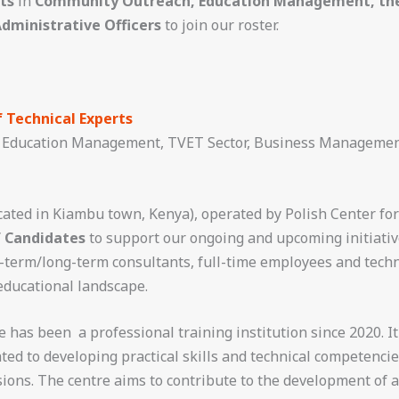
ts
in
Community Outreach, Education Management, the 
dministrative Officers
to join our roster.
f Technical Experts
Education Management, TVET Sector, Business Managemen
cated in Kiambu town, Kenya), operated by Polish Center for
f Candidates
to support our ongoing and upcoming initiative
t-term/long-term consultants, full-time employees and tech
educational landscape.
has been a professional training institution since 2020. It
ted to developing practical skills and technical competenci
sions. The centre aims to contribute to the development of a