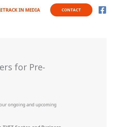
RETRACK IN MEDIA
CONTACT
ers for Pre-
 our ongoing and upcoming