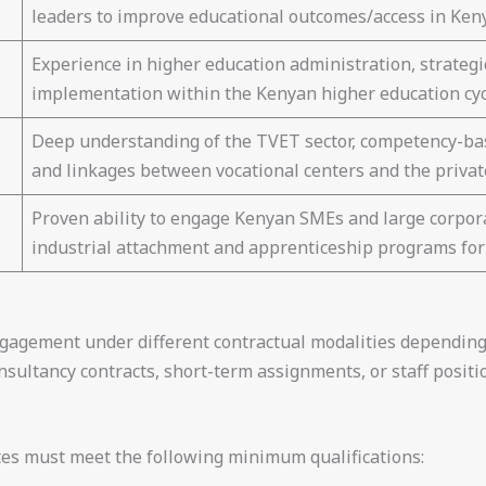
leaders to improve educational outcomes/access in Ken
Experience in higher education administration, strategic
implementation within the Kenyan higher education cyc
Deep understanding of the TVET sector, competency-bas
and linkages between vocational centers and the private
Proven ability to engage Kenyan SMEs and large corpora
industrial attachment and apprenticeship programs for
engagement under different contractual modalities depending
ultancy contracts, short-term assignments, or staff positio
ates must meet the following minimum qualifications: