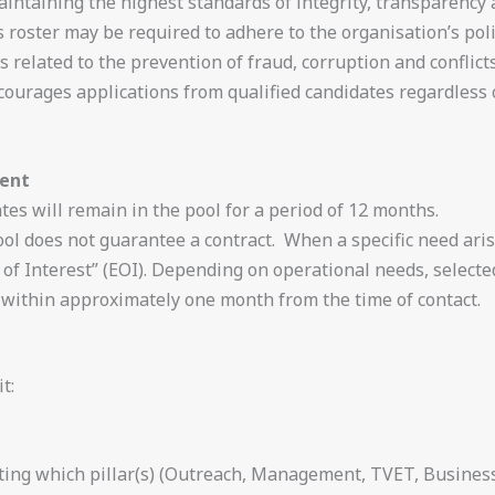
ntaining the highest standards of integrity, transparency an
 roster may be required to adhere to the organisation’s poli
 related to the prevention of fraud, corruption and conflicts
rages applications from qualified candidates regardless of 
ment
es will remain in the pool for a period of 12 months.
ool does not guarantee a contract. When a specific need aris
of Interest” (EOI). Depending on operational needs, select
ithin approximately one month from the time of contact.
t:
ating which pillar(s) (Outreach, Management, TVET, Busine