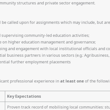
mmunity structures and private sector engagement.
l be called upon for assignments which may include, but are 
supervising community-led education activities;
nce on higher education management and governance;
ng and engagement with local institutional officials and c
tial business partners in various sectors (e.g.: Agribusines
ential further employment placements
icant professional experience in
at least one
of the followi
Key Expectations
Proven track record of mobilising local communities: stu