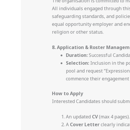
The organisation is committed to mai
All individuals engaged through this
safeguarding standards, and policies
equal opportunity employer and encou
religion or other status.
8. Application & Roster Manage
Duration:
Successful Candidat
Selection:
Inclusion in the p
pool and request “Expression 
commence their engagement w
How to Apply
Interested Candidates should submi
An updated
CV
(max 4 pages).
A
Cover Letter
clearly indic