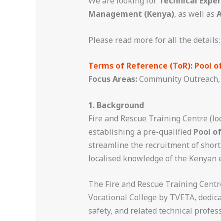
We are looking for
Technical Exper
Management (Kenya)
, as well as
A
Please read more for all the details:
Terms of Reference (ToR): Pool o
Focus Areas:
Community Outreach, 
1. Background
Fire and Rescue Training Centre (lo
establishing a pre-qualified
Pool o
streamline the recruitment of shor
localised knowledge of the Kenyan 
The Fire and Rescue Training Centre 
Vocational College by TVETA, dedica
safety, and related technical profes