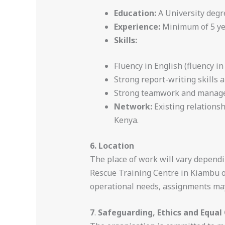
Education:
A University degr
Experience:
Minimum of 5 yea
Skills:
Fluency in English (fluency in
Strong report-writing skills 
Strong teamwork and manageri
Network:
Existing relations
Kenya.
6. Location
The place of work will vary dependi
Rescue Training Centre in Kiambu 
operational needs, assignments may 
7
.
Safeguarding, Ethics and Equal