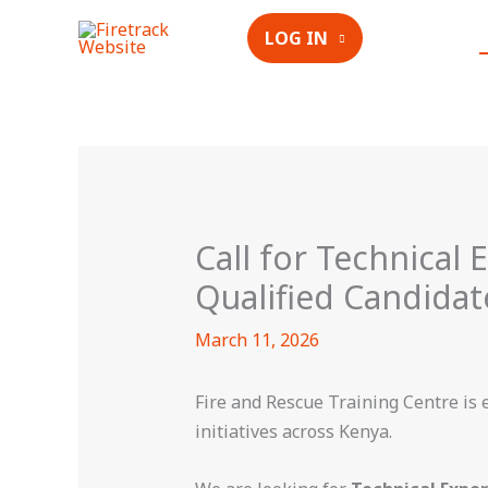
Skip
LOG IN
to
content
Call for Technical 
Qualified Candidat
March 11, 2026
Fire and Rescue Training Centre is 
initiatives across Kenya.