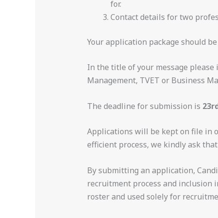
for.
Contact details for two profe
Your application package should be
In the title of your message please
Management, TVET or Business M
The deadline for submission is
23r
Applications will be kept on file in 
efficient process, we kindly ask tha
By submitting an application, Candi
recruitment process and inclusion in
roster and used solely for recruitm