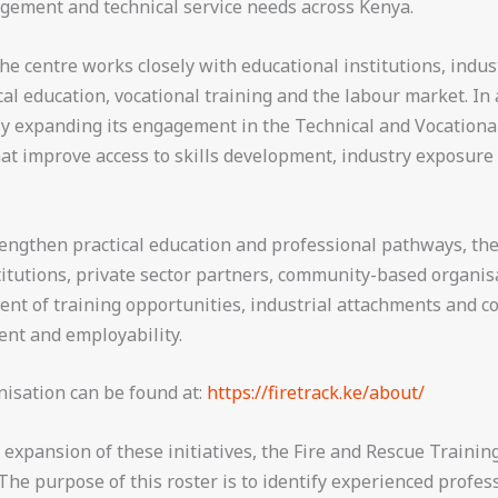
agement and technical service needs across Kenya.
e centre works closely with educational institutions, indu
l education, vocational training and the labour market. In a
vely expanding its engagement in the Technical and Vocation
hat improve access to skills development, industry exposur
trengthen practical education and professional pathways, the
titutions, private sector partners, community-based organis
nt of training opportunities, industrial attachments and 
ent and employability.
nisation can be found at:
https://firetrack.ke/about/
xpansion of these initiatives, the Fire and Rescue Training
 The purpose of this roster is to identify experienced profe