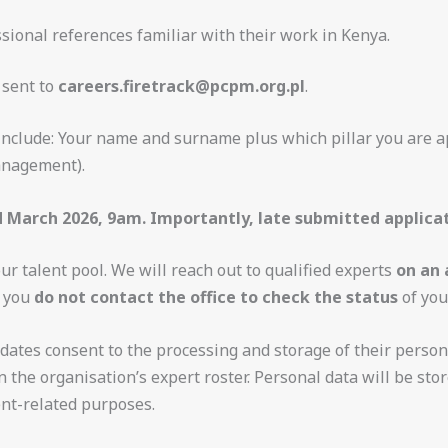
ssional references familiar with their work in Kenya.
 sent to
careers.firetrack@pcpm.org.pl
.
 include: Your name and surname plus which pillar you are a
anagement).
d March 2026, 9am. Importantly, late submitted applicat
our talent pool. We will reach out to qualified experts
on an 
t you
do not contact the office to check the status
of you
dates consent to the processing and storage of their persona
 the organisation’s expert roster. Personal data will be stor
ent-related purposes.