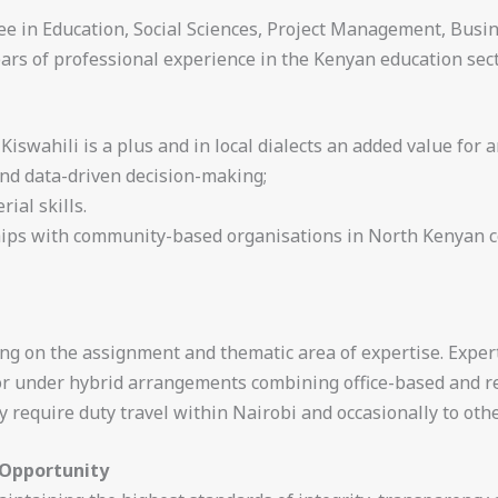
ee in Education, Social Sciences, Project Management, Busin
rs of professional experience in the Kenyan education sect
 Kiswahili is a plus and in local dialects an added value for a
and data-driven decision-making;
al skills.
hips with community-based organisations in North Kenyan co
ng on the assignment and thematic area of expertise. Expert
or under hybrid arrangements combining office-based and 
require duty travel within Nairobi and occasionally to othe
 Opportunity