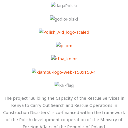
The project “Building the Capacity of the Rescue Services in
Kenya to Carry Out Search and Rescue Operations in
Construction Disasters” is co-financed within the framework
of the Polish development cooperation of the Ministry of
Foreign Affairs of the Republic of Poland.