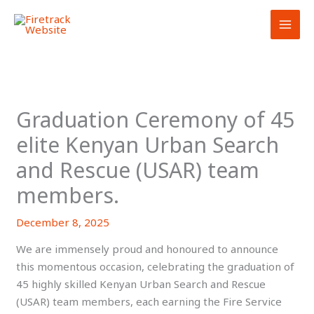
Skip
to
content
Graduation Ceremony of 45
elite Kenyan Urban Search
and Rescue (USAR) team
members.
December 8, 2025
We are immensely proud and honoured to announce
this momentous occasion, celebrating the graduation of
45 highly skilled Kenyan Urban Search and Rescue
(USAR) team members, each earning the Fire Service