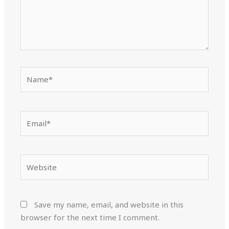
Name*
Email*
Website
Save my name, email, and website in this
browser for the next time I comment.