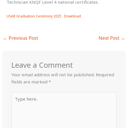
Technician KNQF Level 4 national certificates.
USAR Graduation Ceremony 2025
Download
←
Previous Post
Next Post
→
Leave a Comment
Your email address will not be published.
Required
fields are marked
*
Type
here..