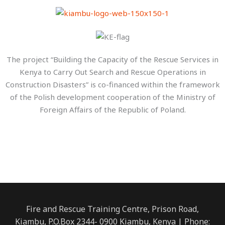
The project “Building the Capacity of the Rescue Services in
Kenya to Carry Out Search and Rescue Operations in
Construction Disasters” is co-financed within the framework
of the Polish development cooperation of the Ministry of
Foreign Affairs of the Republic of Poland.
Fire and Rescue Training Centre, Prison Road,
Kiambu, P.O.Box 2344- 0900 Kiambu, Kenya | Phone: